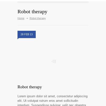
Robot therapy
Home
Robot therapy
28 FEB 13
Robot therapy
Lorem ipsum dolor sit amet, consectetur adipiscing
elit. Ut volutpat rutrum eros amet sollicitudin
interdum. Suspendisse pulvinar, velit nec pharetra