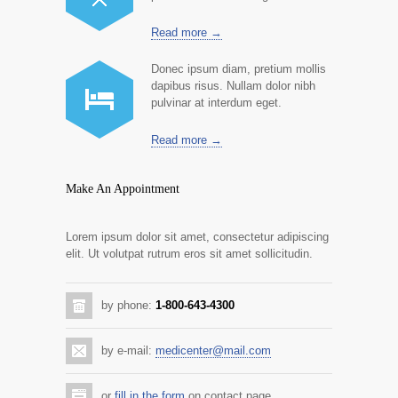
Read more →
Donec ipsum diam, pretium mollis
dapibus risus. Nullam dolor nibh
pulvinar at interdum eget.
Read more →
Make An Appointment
Lorem ipsum dolor sit amet, consectetur adipiscing
elit. Ut volutpat rutrum eros sit amet sollicitudin.
by phone:
1-800-643-4300
by e-mail:
medicenter@mail.com
or
fill in the form
on contact page