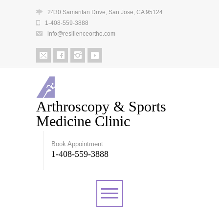
2430 Samaritan Drive, San Jose, CA 95124
1-408-559-3888
info@resilienceortho.com
Arthroscopy & Sports
Medicine Clinic
Book Appointment
1-408-559-3888