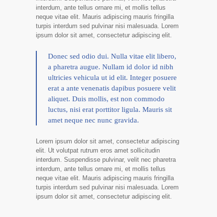
interdum, ante tellus ornare mi, et mollis tellus
neque vitae elit. Mauris adipiscing mauris fringilla
turpis interdum sed pulvinar nisi malesuada. Lorem
ipsum dolor sit amet, consectetur adipiscing elit.
Donec sed odio dui. Nulla vitae elit libero,
a pharetra augue. Nullam id dolor id nibh
ultricies vehicula ut id elit. Integer posuere
erat a ante venenatis dapibus posuere velit
aliquet. Duis mollis, est non commodo
luctus, nisi erat porttitor ligula. Mauris sit
amet neque nec nunc gravida.
Lorem ipsum dolor sit amet, consectetur adipiscing
elit. Ut volutpat rutrum eros amet sollicitudin
interdum. Suspendisse pulvinar, velit nec pharetra
interdum, ante tellus ornare mi, et mollis tellus
neque vitae elit. Mauris adipiscing mauris fringilla
turpis interdum sed pulvinar nisi malesuada. Lorem
ipsum dolor sit amet, consectetur adipiscing elit.