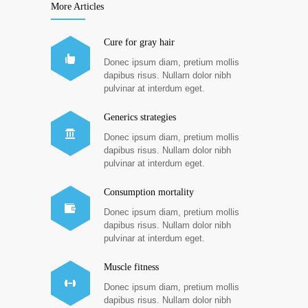
More Articles
Cure for gray hair
Donec ipsum diam, pretium mollis
dapibus risus. Nullam dolor nibh
pulvinar at interdum eget.
Generics strategies
Donec ipsum diam, pretium mollis
dapibus risus. Nullam dolor nibh
pulvinar at interdum eget.
Consumption mortality
Donec ipsum diam, pretium mollis
dapibus risus. Nullam dolor nibh
pulvinar at interdum eget.
Muscle fitness
Donec ipsum diam, pretium mollis
dapibus risus. Nullam dolor nibh