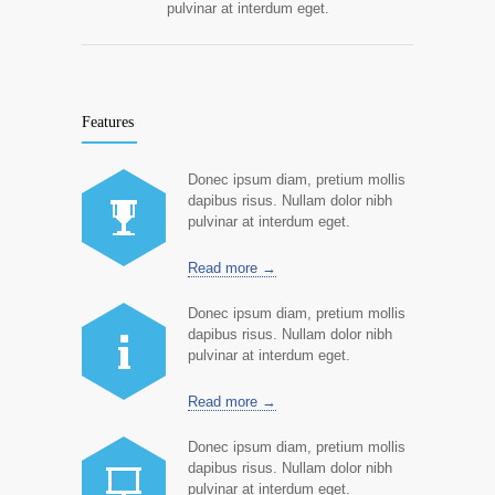
pulvinar at interdum eget.
Features
Donec ipsum diam, pretium mollis
dapibus risus. Nullam dolor nibh
pulvinar at interdum eget.
Read more →
Donec ipsum diam, pretium mollis
dapibus risus. Nullam dolor nibh
pulvinar at interdum eget.
Read more →
Donec ipsum diam, pretium mollis
dapibus risus. Nullam dolor nibh
pulvinar at interdum eget.