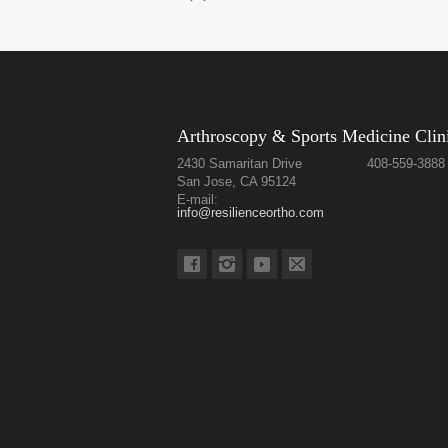
Arthroscopy & Sports Medicine Clin
2430 Samaritan Drive
408-559-3888
San Jose, CA 95124
E-mail:
info@resilienceortho.com