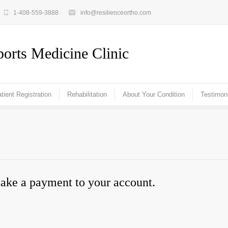
1-408-559-3888
info@resilienceortho.com
orts Medicine Clinic
tient Registration
Rehabilitation
About Your Condition
Testimon
make a payment to your account.