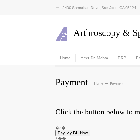
2430 Samaritan Drive, San Jose, CA 95124
Arthroscopy & Sp
Home
Meet Dr. Mehta
PRP
Pa
Payment
Home
Payment
Click the button below to 
�z�
+��