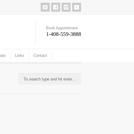
Book Appointment
1-408-559-3888
ials
Links
Contact