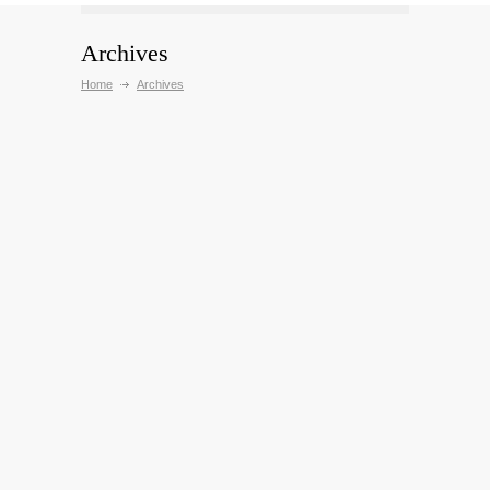
Archives
Home
Archives