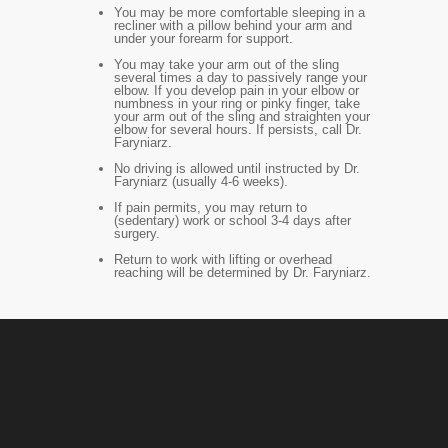
You may be more comfortable sleeping in a
recliner with a pillow behind your arm and
under your forearm for support.
You may take your arm out of the sling
several times a day to passively range your
elbow. If you develop pain in your elbow or
numbness in your ring or pinky finger, take
your arm out of the sling and straighten your
elbow for several hours. If persists, call Dr.
Faryniarz.
No driving is allowed until instructed by Dr.
Faryniarz (usually 4-6 weeks).
If pain permits, you may return to
(sedentary) work or school 3-4 days after
surgery.
Return to work with lifting or overhead
reaching will be determined by Dr. Faryniarz.