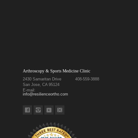
Arthroscopy & Sports Medicine Clinic
2430 Samaritan Drive
408-559-3888
San Jose, CA 95124
E-mail:
info@resilienceortho.com