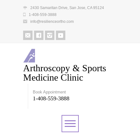
2430 Samaritan Drive, San Jose, CA 95124
1-408-559-3888
info@resilienceortho.com
Arthroscopy & Sports
Medicine Clinic
Book Appointment
1-408-559-3888