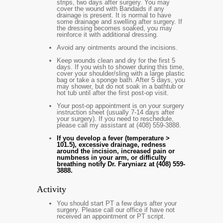
strips, two days after surgery. You may
cover the wound with Bandaids if any
drainage is present. It is normal to have
some drainage and swelling after surgery. If
the dressing becomes soaked, you may
reinforce it with additional dressing.
Avoid any ointments around the incisions.
Keep wounds clean and dry for the first 5
days. If you wish to shower during this time,
cover your shoulder/sling with a large plastic
bag or take a sponge bath. After 5 days, you
may shower, but do not soak in a bathtub or
hot tub until after the first post-op visit.
Your post-op appointment is on your surgery
instruction sheet (usually 7-14 days after
your surgery). If you need to reschedule,
please call my assistant at (408) 559-3888.
If you develop a fever (temperature >
101.5), excessive drainage, redness
around the incision, increased pain or
numbness in your arm, or difficulty
breathing notify Dr. Faryniarz at (408) 559-
3888.
Activity
You should start PT a few days after your
surgery. Please call our office if have not
received an appointment or PT script.