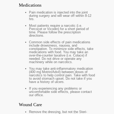
Medications
Pain medication is injected into the joint
during surgery and will wear off within 8-12
hrs.
Most patients require a narcotic (i.e.
Percocet or Vicodin) for a short period of
time. Please follow the prescription
directions.
Common side effects of pain medications
include drowsiness, nausea, and
constipation. To minimize side effects, take
medications with food. You may take an
over-the-counter laxative (i.e. Colace) if
needed. Do not drive or operate any
machinery while on narcotics.
You may take anti-inflammatory medication
(400 mg Motrin/Advil) between doses of
narcotics to help control pain. Take with food
to avoid stomach upset. Do not take if you
have a history of ulcers.
If you experiencing any problems or
uncomfortable side effects, please contact
our office.
Wound Care
Remove the dressing, but not the Steri-