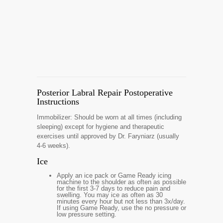
Posterior Labral Repair Postoperative
Instructions
Immobilizer: Should be worn at all times (including
sleeping) except for hygiene and therapeutic
exercises until approved by Dr. Faryniarz (usually
4-6 weeks).
Ice
Apply an ice pack or Game Ready icing
machine to the shoulder as often as possible
for the first 3-7 days to reduce pain and
swelling. You may ice as often as 30
minutes every hour but not less than 3x/day.
If using Game Ready, use the no pressure or
low pressure setting.